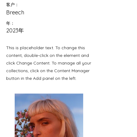
客户：
Breech
年：
2023年
This is placeholder text. To change this
content, double-click on the element and
click Change Content. To manage all your
collections, click on the Content Manager
button in the Add panel on the left.