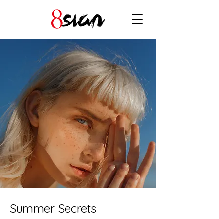
Summer Secrets